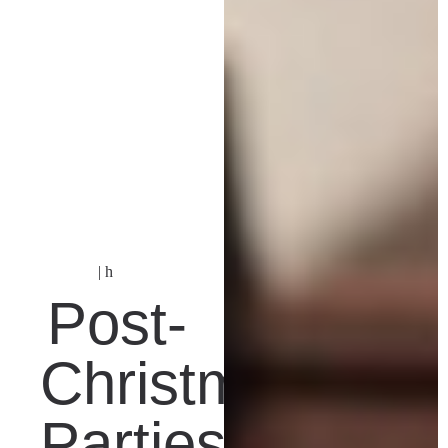
| h
Post-
Christmas
Parties