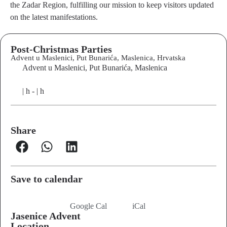
the Zadar Region, fulfilling our mission to keep visitors updated
on the latest manifestations
.
Post-Christmas Parties
Advent u Maslenici, Put Bunarića, Maslenica, Hrvatska
Advent u Maslenici, Put Bunarića, Maslenica
| h - | h
Share
Save to calendar
Google Cal
iCal
Jasenice Advent
Location