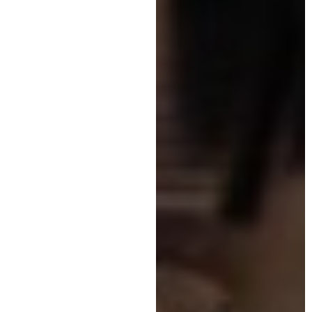
updated on the latest
manifestations
.