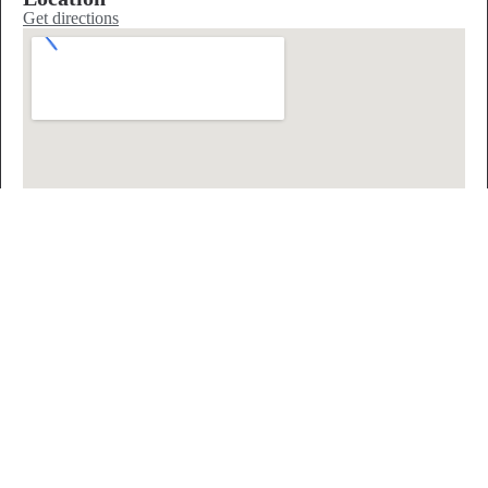
Get directions
Nearby sleep