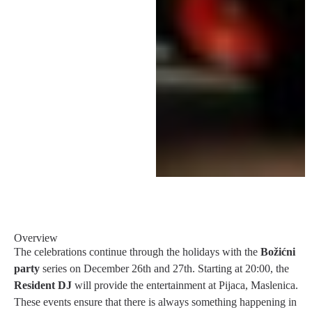
Overview
The celebrations continue through the holidays with the
Božićni
party
series on December 26th and 27th. Starting at 20:00, the
Resident DJ
will provide the entertainment at Pijaca, Maslenica.
These events ensure that there is always something happening in