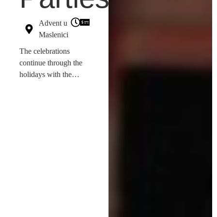
Advent u
Maslenici
The celebrations
continue through the
holidays with the
Božićni party
series on
December 26th and
27th. Starting at 20:00,
the
Resident DJ
will
provide the
entertainment at Pijaca,
Maslenica.
These events
ensure that there is
always something
happening in the Zadar
Region, fulfilling our
mission to keep visitors