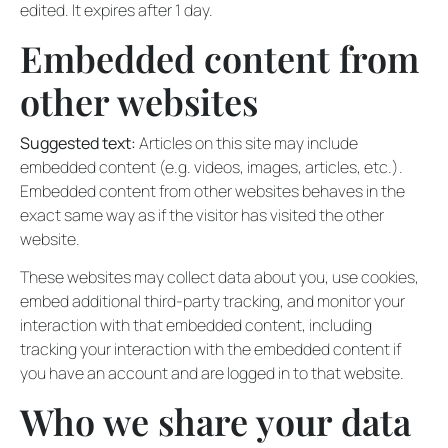
edited. It expires after 1 day.
Embedded content from
other websites
Suggested text:
Articles on this site may include
embedded content (e.g. videos, images, articles, etc.).
Embedded content from other websites behaves in the
exact same way as if the visitor has visited the other
website.
These websites may collect data about you, use cookies,
embed additional third-party tracking, and monitor your
interaction with that embedded content, including
tracking your interaction with the embedded content if
you have an account and are logged in to that website.
Who we share your data