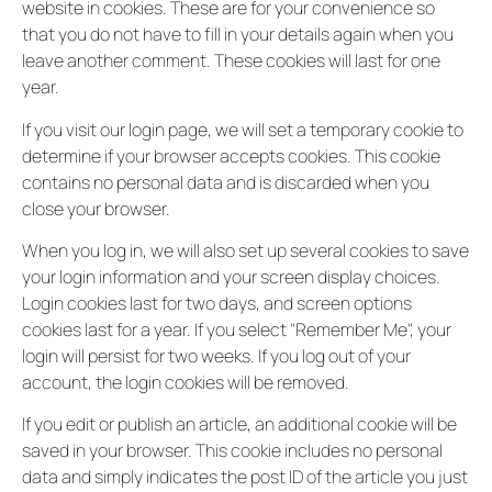
website in cookies. These are for your convenience so
that you do not have to fill in your details again when you
leave another comment. These cookies will last for one
year.
If you visit our login page, we will set a temporary cookie to
determine if your browser accepts cookies. This cookie
contains no personal data and is discarded when you
close your browser.
When you log in, we will also set up several cookies to save
your login information and your screen display choices.
Login cookies last for two days, and screen options
cookies last for a year. If you select "Remember Me", your
login will persist for two weeks. If you log out of your
account, the login cookies will be removed.
If you edit or publish an article, an additional cookie will be
saved in your browser. This cookie includes no personal
data and simply indicates the post ID of the article you just