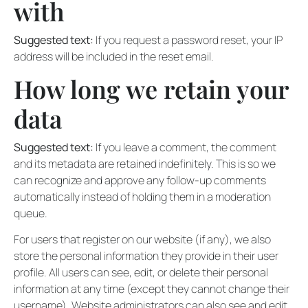
with
Suggested text:
If you request a password reset, your IP
address will be included in the reset email.
How long we retain your
data
Suggested text:
If you leave a comment, the comment
and its metadata are retained indefinitely. This is so we
can recognize and approve any follow-up comments
automatically instead of holding them in a moderation
queue.
For users that register on our website (if any), we also
store the personal information they provide in their user
profile. All users can see, edit, or delete their personal
information at any time (except they cannot change their
username). Website administrators can also see and edit