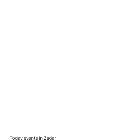
Today events in Zadar