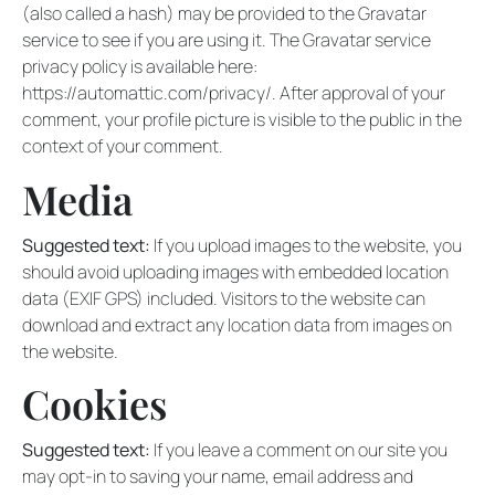
(also called a hash) may be provided to the Gravatar
service to see if you are using it. The Gravatar service
privacy policy is available here:
https://automattic.com/privacy/. After approval of your
comment, your profile picture is visible to the public in the
context of your comment.
Media
Suggested text:
If you upload images to the website, you
should avoid uploading images with embedded location
data (EXIF GPS) included. Visitors to the website can
download and extract any location data from images on
the website.
Cookies
Suggested text:
If you leave a comment on our site you
may opt-in to saving your name, email address and