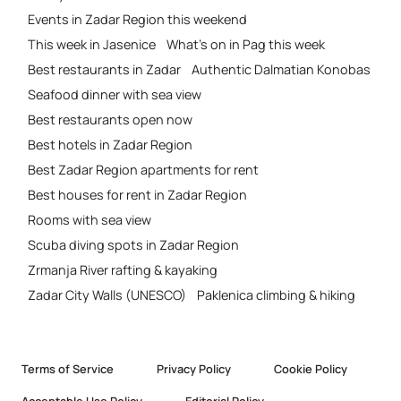
Events in Zadar Region this weekend
This week in Jasenice
What’s on in Pag this week
Best restaurants in Zadar
Authentic Dalmatian Konobas
Seafood dinner with sea view
Best restaurants open now
Best hotels in Zadar Region
Best Zadar Region apartments for rent
Best houses for rent in Zadar Region
Rooms with sea view
Scuba diving spots in Zadar Region
Zrmanja River rafting & kayaking
Zadar City Walls (UNESCO)
Paklenica climbing & hiking
Terms of Service
Privacy Policy
Cookie Policy