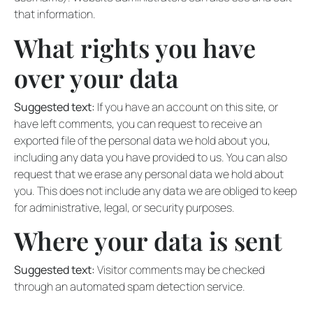
that information.
What rights you have
over your data
Suggested text:
If you have an account on this site, or
have left comments, you can request to receive an
exported file of the personal data we hold about you,
including any data you have provided to us. You can also
request that we erase any personal data we hold about
you. This does not include any data we are obliged to keep
for administrative, legal, or security purposes.
Where your data is sent
Suggested text:
Visitor comments may be checked
through an automated spam detection service.