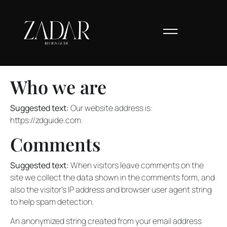
Who we are
Suggested text:
Our website address is:
https://zdguide.com.
Comments
Suggested text:
When visitors leave comments on the
site we collect the data shown in the comments form, and
also the visitor’s IP address and browser user agent string
to help spam detection.
An anonymized string created from your email address