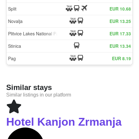
Similar stays
Similar listings in our platform
Hotel Kanjon Zrmanja