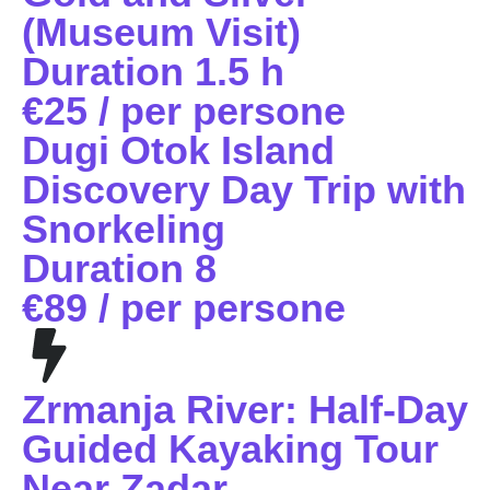
(Museum Visit)
Duration 1.5 h
€25 / per persone
Dugi Otok Island
Discovery Day Trip with
Snorkeling
Duration 8
€89 / per persone
Zrmanja River: Half-Day
Guided Kayaking Tour
Near Zadar