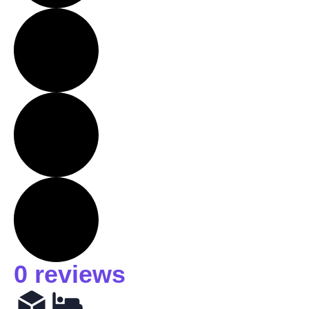
0 reviews