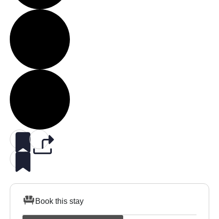
Book this stay