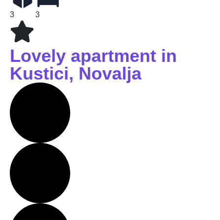
3
3
Lovely apartment in
Kustici, Novalja