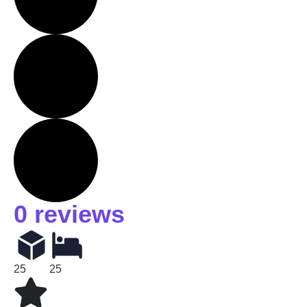
0 reviews
25
25