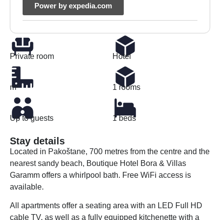
Power by expedia.com
Private room
Hotel
m²
1 rooms
Up to guests
1 beds
Stay details
Located in Pakoštane, 700 metres from the centre and the
nearest sandy beach, Boutique Hotel Bora & Villas
Garamm offers a whirlpool bath. Free WiFi access is
available.
All apartments offer a seating area with an LED Full HD
cable TV, as well as a fully equipped kitchenette with a