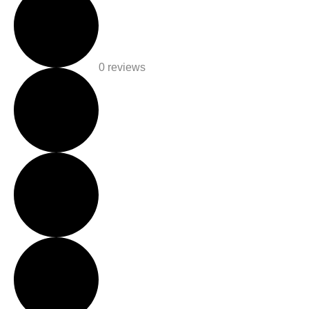
0 reviews