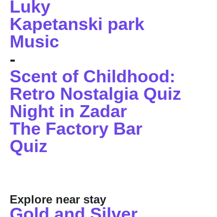
Luky
Kapetanski park
Music
-
Scent of Childhood:
Retro Nostalgia Quiz
Night in Zadar
The Factory Bar
Quiz
Explore near stay
Gold and Silver