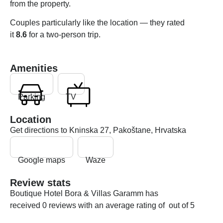
from the property.
Couples particularly like the location — they rated
it
8.6
for a two-person trip.
Amenities
Parking
TV
Location
Get directions to Kninska 27, Pakoštane, Hrvatska
Google maps
Waze
Review stats
Boutique Hotel Bora & Villas Garamm has
received 0 reviews with an average rating of out of 5