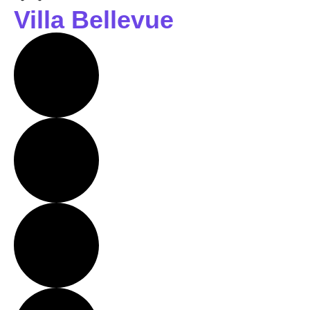
Villa Bellevue