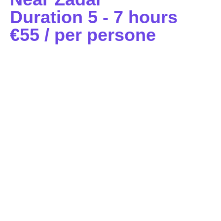
Duration 5 - 7 hours
€55 / per persone