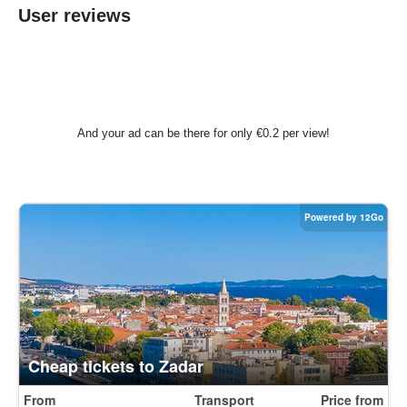
User reviews
And your ad can be there for only €0.2 per view!