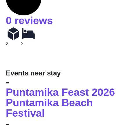
0 reviews
2
3
Events near stay
-
Puntamika Feast 2026
Puntamika Beach
Festival
-