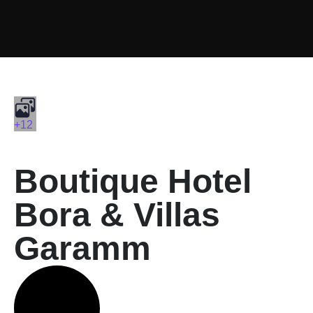
+12
Boutique Hotel
Bora & Villas
Garamm