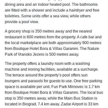
dining area and an indoor heated pool. The bathrooms
are fitted with a shower and include a hairdryer and free
toiletries. Some units offer a sea view, while others
provide a pool view.
A grocery shop is 350 metres away and the nearest
restaurant is 600 metres from the property. A cafe bar and
the local marketplace are both approximately 900 metres
from Boutique Hotel Bora & Villas Garamm. The Nature
Park of Vransko Jezero is 500 metres away.
The property offers a laundry room with a washing
machine and ironing facilities, available at a surcharge.
The terrace around the property’s pool offers sun
loungers and parasols for guests to use. One free parking
space is available per unit. Fun Park Mirnovec is 1.7 km
from Boutique Hotel Bora & Villas Garamm. The local bus
stop is 350 metres away, while the Main Bus Station is
located in Biograd, 7.4 km away. Zadar Airport is 33 km