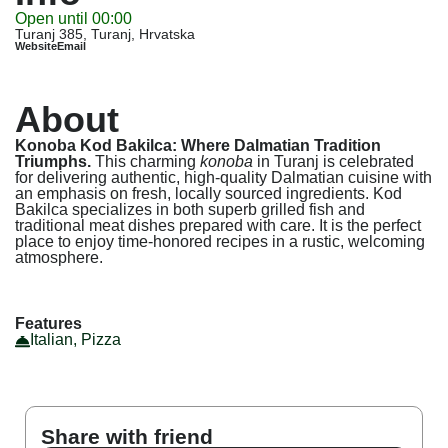
Open until 00:00
Turanj 385, Turanj, Hrvatska
Website
Email
About
Konoba Kod Bakilca: Where Dalmatian Tradition
Triumphs.
This charming
konoba
in Turanj is celebrated
for delivering authentic, high-quality Dalmatian cuisine with
an emphasis on fresh, locally sourced ingredients. Kod
Bakilca specializes in both superb grilled fish and
traditional meat dishes prepared with care. It is the perfect
place to enjoy time-honored recipes in a rustic, welcoming
atmosphere.
Features
Italian, Pizza
Share with friend