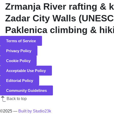
Zrmanja River rafting & 
Zadar City Walls (UNES
Paklenica climbing & hik
Terms of Service
Privacy Policy
Cookie Policy
Acceptable Use Policy
Editorial Policy
Community Guidelines
Back to top
©2025
—
Built by Studio23k