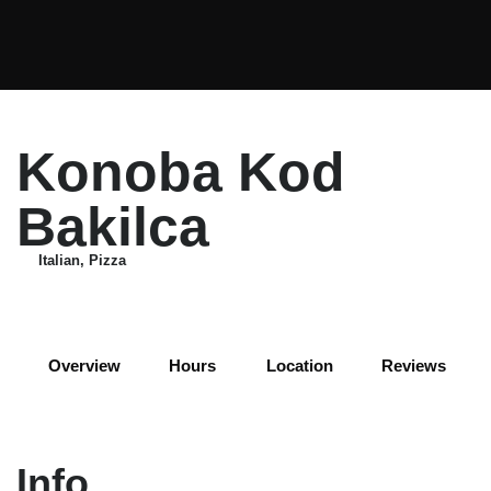
Konoba Kod
Bakilca
Italian, Pizza
+3
Overview
Hours
Location
Reviews
Info