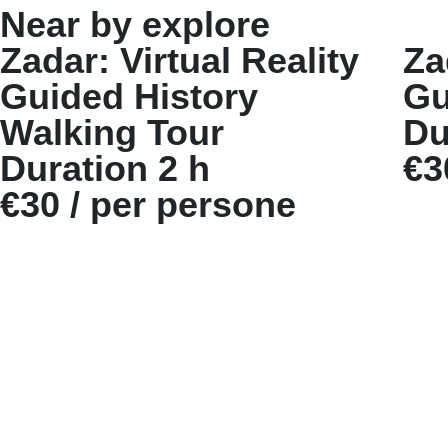
Near by explore
Zadar: Virtual Reality
Za
Guided History
Gu
Walking Tour
Du
Duration 2 h
€3
€30 / per persone