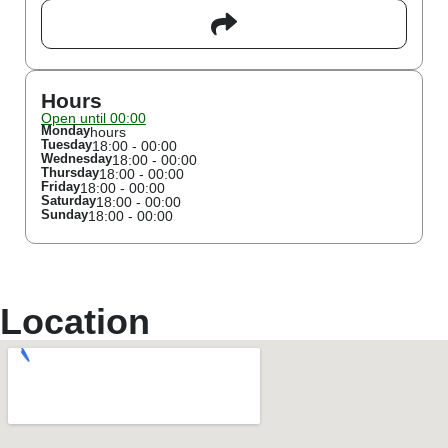
Hours
Open until 00:00
Monday
hours
Tuesday
18:00 - 00:00
Wednesday
18:00 - 00:00
Thursday
18:00 - 00:00
Friday
18:00 - 00:00
Saturday
18:00 - 00:00
Sunday
18:00 - 00:00
Location