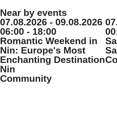
Near by events
07.08.2026 - 09.08.2026
07
06:00 - 18:00
00
Romantic Weekend in
Sa
Nin: Europe's Most
Sa
Enchanting Destination
Co
Nin
Community