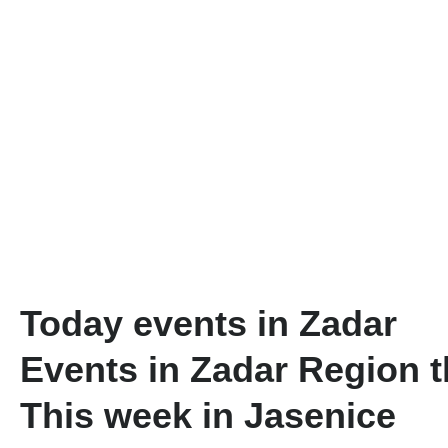
Today events in Zadar
Events in Zadar Region 
This week in Jasenice