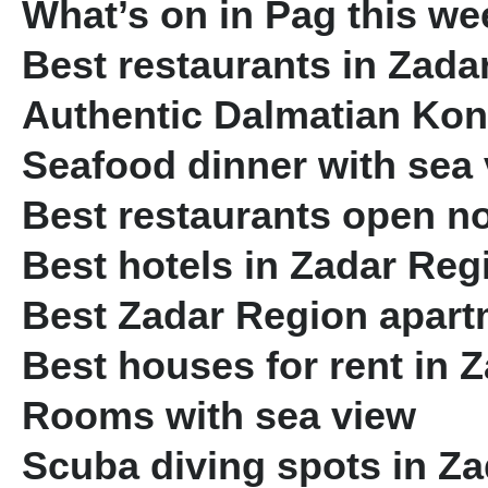
What’s on in Pag this we
Best restaurants in Zada
Authentic Dalmatian Ko
Seafood dinner with sea
Best restaurants open n
Best hotels in Zadar Reg
Best Zadar Region apartm
Best houses for rent in 
Rooms with sea view
Scuba diving spots in Z