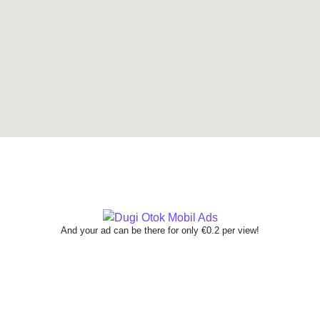
And your ad can be there for only €0.2 per view!