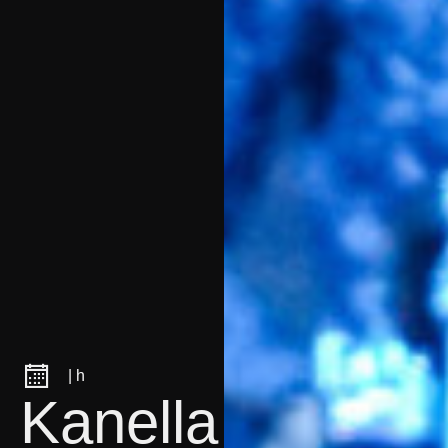
| h
Kanella