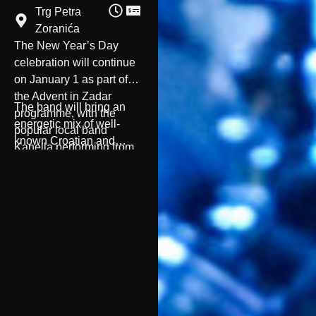
Trg Petra
Zoranića
The New Year’s Day
celebration will continue
on January 1 as part of
the Advent in Zadar
The band will bring an
programme, with the
energetic mix of well-
popular local band
known Croatian and
Kanella performing from
international hits, creating
8:30 PM at Trg Petra
a cheerful and dance-
Zoranića.
filled atmosphere to mark
the first evening of 2026.