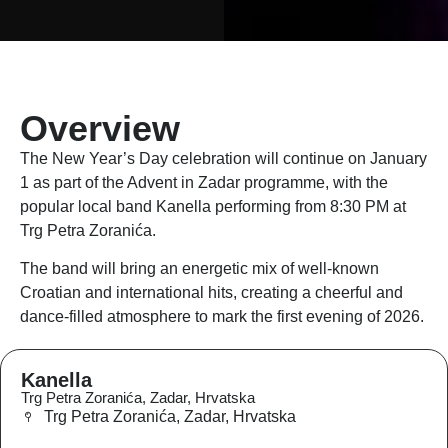
Overview
The New Year’s Day celebration will continue on January
1 as part of the Advent in Zadar programme, with the
popular local band Kanella performing from 8:30 PM at
Trg Petra Zoranića.
The band will bring an energetic mix of well-known
Croatian and international hits, creating a cheerful and
dance-filled atmosphere to mark the first evening of 2026.
Kanella
Trg Petra Zoranića, Zadar, Hrvatska
Trg Petra Zoranića, Zadar, Hrvatska