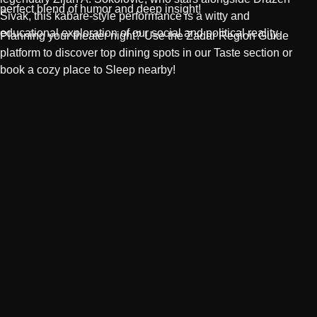
perfect blend of humor and deep insight!
Šivak
, this kabare-style performance is a witty and
educational exploration of our social and political reality.
Planning your theater night? Use the
Zadar Region Guide
platform to discover top dining spots in our
Taste
section or
book a cozy place to
Sleep
nearby!