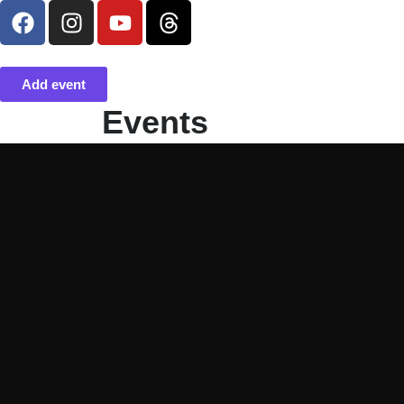
Add event
Events