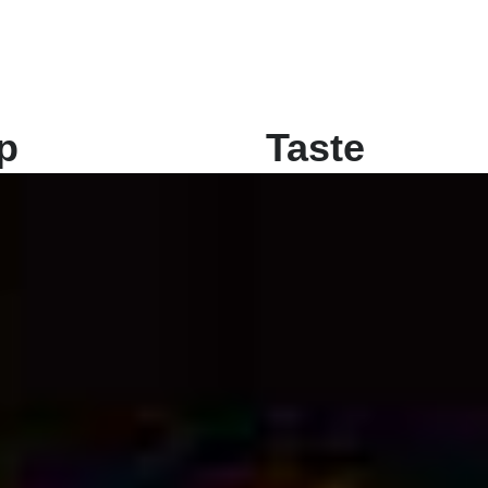
p
Taste