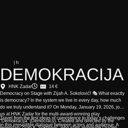
| h
DEMOKRACIJA
HNK Zadar
14 €
Democracy on Stage with Zijah A. Sokolović!
🎭 What exactly
is democracy? In the system we live in every day, how much
do we truly understand it? On Monday,
January 19, 2026
, join
us at
HNK Zadar
for the multi-award-winning play
Travel from the first ideas of coexistence to today’s challenges
“Demokracija”
(Democracy). Created and directed by the
in this irresistible dialogue between actors and audience. A
legendary
Zijah A. Sokolović
, who stars alongside
Dražen