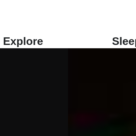
Explore
Slee