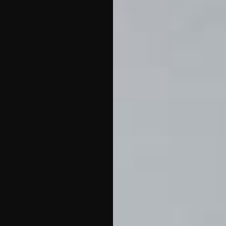
18:00, where local
producers present their
best honey, oils, and
crafts
. The evening
continues at 20:00 with a
live performance by
AKA
Cresendo
, providing a
modern musical backdrop
to a traditional market
atmosphere.
This event is
a great opportunity for
visitors to buy local and
support Jasenice’s
entrepreneurs
.