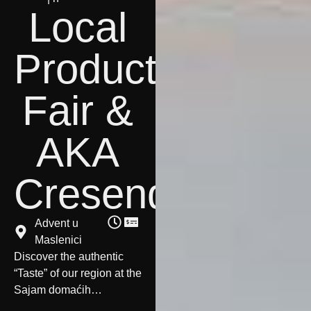
Local
Products
Fair &
AKA
Cresendo
Advent u
Maslenici
Discover the authentic
“Taste” of our region at the
Sajam domaćih
proizvoda
starting at