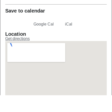
Save to calendar
Google Cal
iCal
Jasenica Advent
Location
Get directions