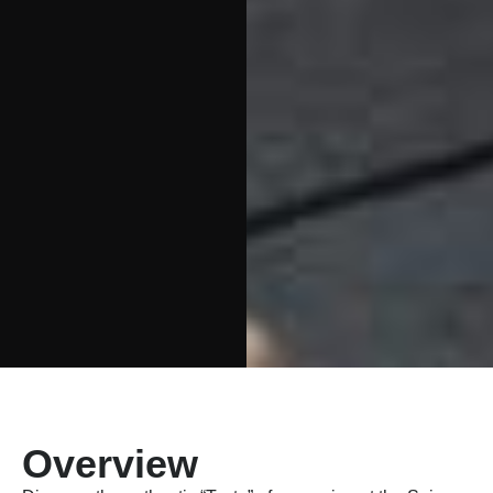
Overview