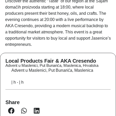
Discover the authentic “Taste” of our region at the
Sajam
domaćih proizvoda
starting at 18:00, where local
producers present their best honey, oils, and crafts
. The
evening continues at 20:00 with a live performance by
AKA Cresendo
, providing a modern musical backdrop to
a traditional market atmosphere.
This event is a great
opportunity for visitors to buy local and support Jasenice’s
entrepreneurs
.
Local Products Fair & AKA Cresendo
Advent u Maslenici, Put Bunarića, Maslenica, Hrvatska
Advent u Maslenici, Put Bunarića, Maslenica
| h - | h
Share