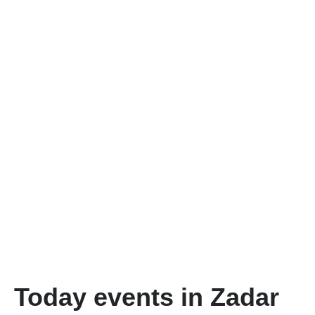
Today events in Zadar