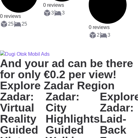
0 reviews
3
3
0 reviews
25
25
0 reviews
2
3
And your ad can be there
for only €0.2 per view!
Explore Zadar Region
Zadar:
Zadar:
Explor
Virtual
City
Zadar:
Reality
Highlights
Laid-
Guided
Guided
Back