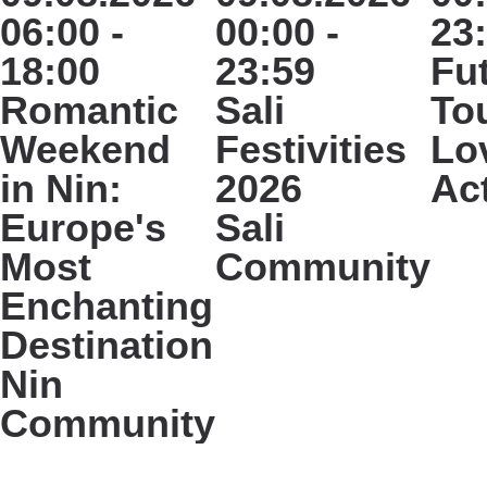
06:00 -
00:00 -
23
18:00
23:59
Fu
Romantic
Sali
To
Weekend
Festivities
Lo
in Nin:
2026
Ac
Europe's
Sali
Most
Community
Enchanting
Destination
Nin
Community