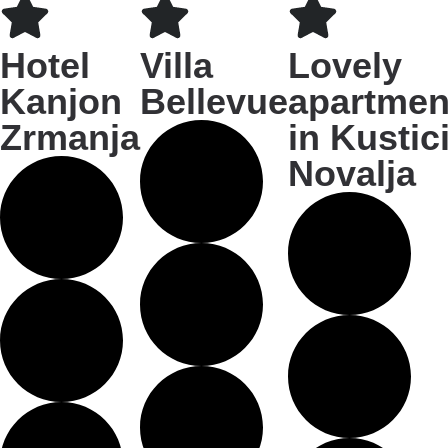
Hotel
Villa
Lovely
Kanjon
Bellevue
apartmen
Zrmanja
in Kustici
Novalja