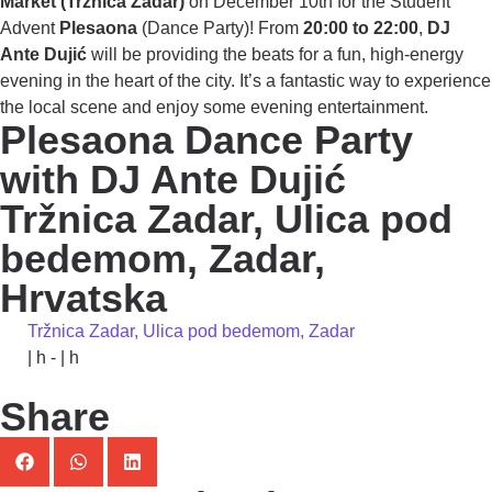
Market (Tržnica Zadar)
on December 10th for the Student
Advent
Plesaona
(Dance Party)! From
20:00 to 22:00
,
DJ
Ante Dujić
will be providing the beats for a fun, high-energy
evening in the heart of the city. It’s a fantastic way to experience
the local scene and enjoy some evening entertainment.
Plesaona Dance Party
with DJ Ante Dujić
Tržnica Zadar, Ulica pod
bedemom, Zadar,
Hrvatska
Tržnica Zadar, Ulica pod bedemom, Zadar
| h - | h
Share