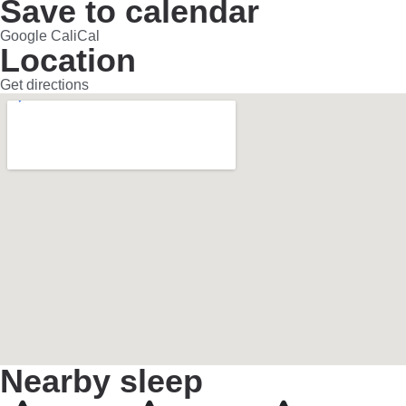
Save to calendar
Google Cal
iCal
Location
Get directions
Nearby sleep