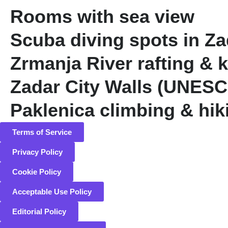
Rooms with sea view
Scuba diving spots in Z
Zrmanja River rafting & 
Zadar City Walls (UNES
Paklenica climbing & hik
Terms of Service
Privacy Policy
Cookie Policy
Acceptable Use Policy
Editorial Policy