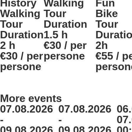
History
Walking
Fun
Walking
Tour
Bike
Tour
Duration
Tour
Duration
1.5 h
Durati
2 h
€30 / per
2h
€30 / per
persone
€55 / p
persone
person
More events
07.08.2026
07.08.2026
06.
-
-
07
09.08.2026
09.08.2026
00: