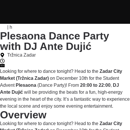
| h
Plesaona Dance Party
with DJ Ante Dujić
Tržnica Zadar
Looking for where to dance tonight? Head to the
Zadar City
Market (Tržnica Zadar)
on December 10th for the Student
Advent
Plesaona
(Dance Party)! From
20:00 to 22:00
,
DJ
Ante Dujić
will be providing the beats for a fun, high-energy
evening in the heart of the city. It’s a fantastic way to experience
the local scene and enjoy some evening entertainment.
Overview
Looking for where to dance tonight? Head to the
Zadar City