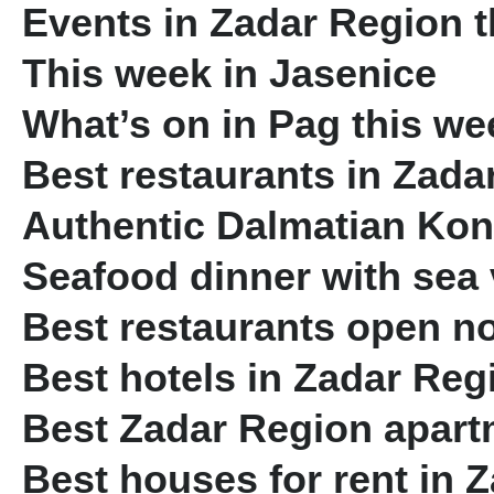
Events in Zadar Region 
This week in Jasenice
What’s on in Pag this we
Best restaurants in Zada
Authentic Dalmatian Ko
Seafood dinner with sea
Best restaurants open n
Best hotels in Zadar Reg
Best Zadar Region apartm
Best houses for rent in 